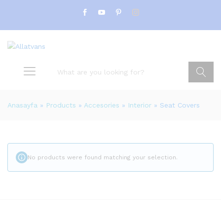
Search
Anasayfa
»
Products
»
Accesories
»
Interior
»
Seat Covers
No products were found matching your selection.