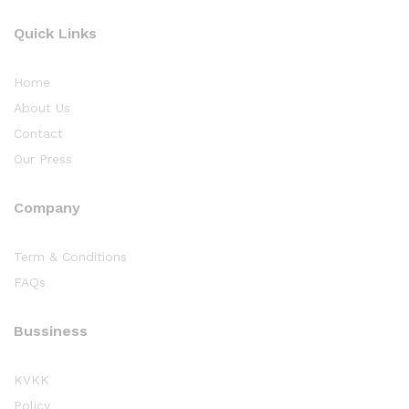
Quick Links
Home
About Us
Contact
Our Press
Company
Term & Conditions
FAQs
Bussiness
KVKK
Policy