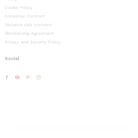
Cookie Policy
Consumer Contract
Distance sale contract
Membership Agreement
Privacy and Security Policy
Social