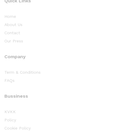
Quick Links
Home
About Us
Contact
Our Press
Company
Term & Conditions
FAQs
Bussiness
KVKK
Policy
Cookie Policy