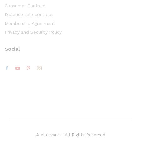
Consumer Contract
Distance sale contract
Membership Agreement
Privacy and Security Policy
Social
© Allatvans - All Rights Reserved