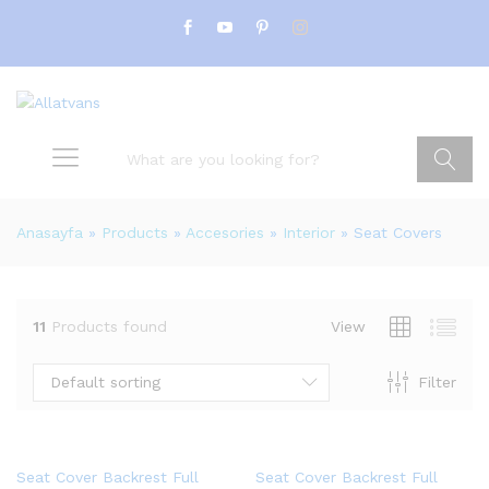
Search
Anasayfa
»
Products
»
Accesories
»
Interior
»
Seat Covers
11
Products found
View
Default sorting
Filter
Seat Cover Backrest Full
Seat Cover Backrest Full