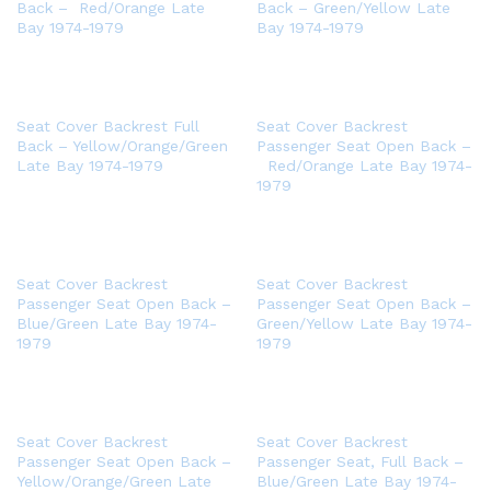
Back – Red/Orange Late
Back – Green/Yellow Late
Bay 1974-1979
Bay 1974-1979
Seat Cover Backrest Full
Seat Cover Backrest
Back – Yellow/Orange/Green
Passenger Seat Open Back –
Late Bay 1974-1979
Red/Orange Late Bay 1974-
1979
Seat Cover Backrest
Seat Cover Backrest
Passenger Seat Open Back –
Passenger Seat Open Back –
Blue/Green Late Bay 1974-
Green/Yellow Late Bay 1974-
1979
1979
Seat Cover Backrest
Seat Cover Backrest
Passenger Seat Open Back –
Passenger Seat, Full Back –
Yellow/Orange/Green Late
Blue/Green Late Bay 1974-