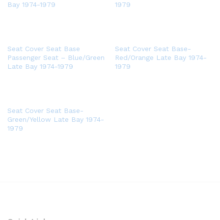
Bay 1974-1979
1979
Seat Cover Seat Base
Seat Cover Seat Base-
Passenger Seat – Blue/Green
Red/Orange Late Bay 1974-
Late Bay 1974-1979
1979
Seat Cover Seat Base-
Green/Yellow Late Bay 1974-
1979